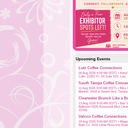
Upcoming Events
Lutz Coffee Connections
06 Aug 2026 9:00 AM (EDT)
• Keke'
Cafe: 22952 FL-54 Suite 510, Lutz
South Tampa Coffee Connec
11 Aug 2026 9:00 AM (EDT)
• Bliss
Market: 3418 w Swann Ave, Tampa
Clearwater Brunch Like a B
13 Aug 2026 9:00 AM (EDT)
• Bay V
Ballroom 5505 Roosevelt Blvd Clea
33760
Valrico Coffee Connections
18 Aug 2026 9:00 AM (EDT)
• Magno
Bath Co. 3432 Lithia Pinecrest Roa