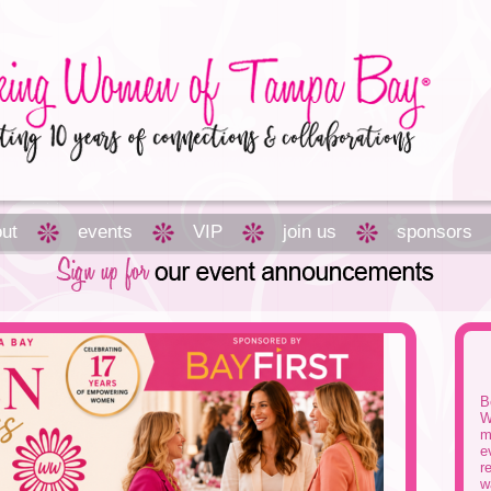
ut
events
VIP
join us
sponsors
B
W
m
e
r
w