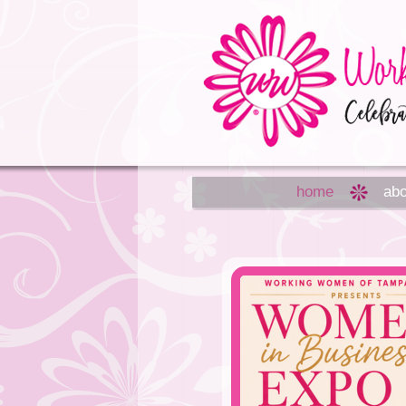
home
abo