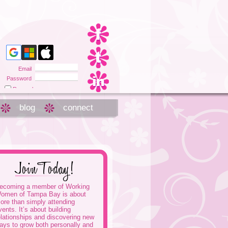
Email
Password
Remember me
Forgot password
blog
connect
ecoming a member of Working
omen of Tampa Bay is about
ore than simply attending
vents. It’s about building
elationships and discovering new
ays to grow both personally and