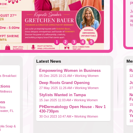
p
J
a
a
t
1
2
3
4
5
Latest News
Me
Empowering Women in Business
R
s Breakfast
05 Dec 2025 10:21 AM •
Working Women
12
Deep Roots Grand Opening
J
tions
27 May 2025 11:26 AM •
Working Women
27
 Wellness
Stylists Wanted in Tampa
N
F
15 Jan 2025 11:03 AM •
Working Women
oss
15
PHDermatology Open House - Nov 1
ista
rwater, FL
430-730pm
P
Y
30 Oct 2023 10:47 AM •
Working Women
10
lia Soap &
d