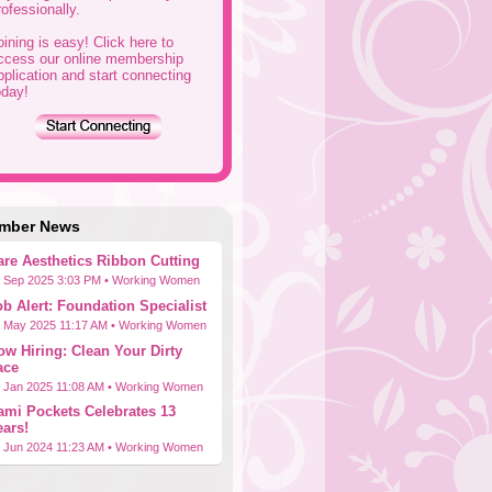
rofessionally.
oining is easy! Click here to
ccess our online membership
pplication and start connecting
oday!
mber News
are Aesthetics Ribbon Cutting
 Sep 2025 3:03 PM •
Working Women
ob Alert: Foundation Specialist
 May 2025 11:17 AM •
Working Women
ow Hiring: Clean Your Dirty
ace
 Jan 2025 11:08 AM •
Working Women
ami Pockets Celebrates 13
ears!
 Jun 2024 11:23 AM •
Working Women