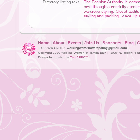
Directory listing text
The Fashion Authority is commi
best through a carefully curat
wardrobe styling. Closet audits
styling and packing. Make Up a
Home
|
About
|
Events
|
Join Us
|
Sponsors
|
Blog
|
C
1-888-WW-UNITE •
workingwomenoftampabay@gmail.com
Copyright 2020 Working Women of Tampa Bay | 3030 N. Rocky Point D
Design Integration by
The ARRC™