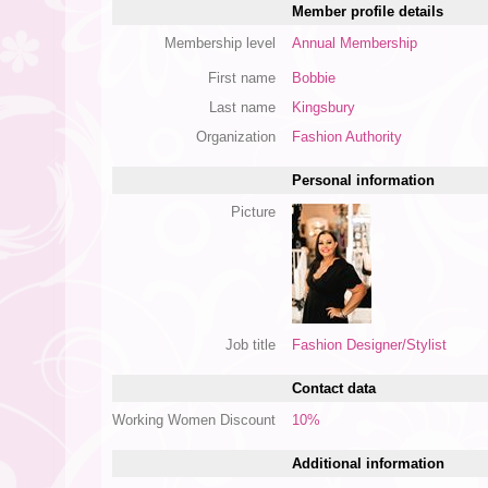
Member profile details
Membership level
Annual Membership
First name
Bobbie
Last name
Kingsbury
Organization
Fashion Authority
Personal information
Picture
Job title
Fashion Designer/Stylist
Contact data
Working Women Discount
10%
Additional information