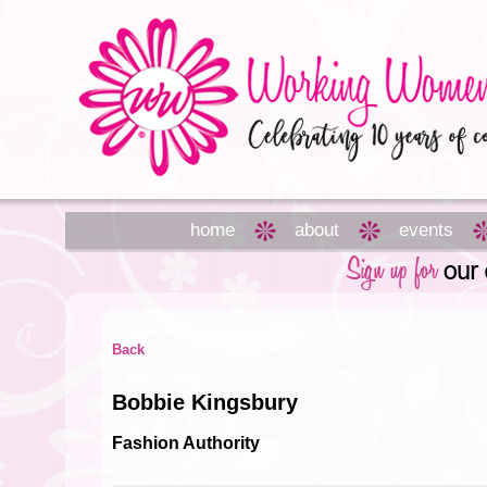
home
about
events
Back
Bobbie Kingsbury
Fashion Authority