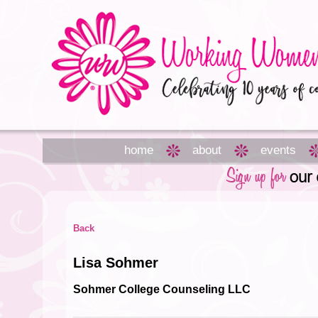
home
about
events
Back
Lisa Sohmer
Sohmer College Counseling LLC