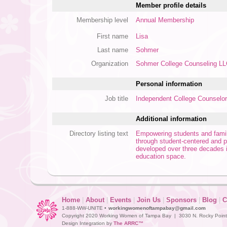
Member profile details
Membership level
Annual Membership
First name
Lisa
Last name
Sohmer
Organization
Sohmer College Counseling L
Personal information
Job title
Independent College Counselor
Additional information
Directory listing text
Empowering students and familie
through student-centered and p
developed over three decades 
education space.
Home
|
About
|
Events
|
Join Us
|
Sponsors
|
Blog
|
C
1-888-WW-UNITE •
workingwomenoftampabay@gmail.com
Copyright 2020 Working Women of Tampa Bay | 3030 N. Rocky Point D
Design Integration by
The ARRC™