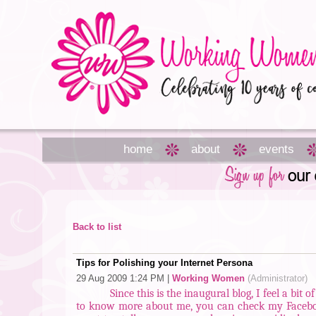
home
about
events
Back to list
Tips for Polishing your Internet Persona
29 Aug 2009 1:24 PM
|
Working Women
(Administrator)
Since this is the inaugural blog, I feel a bit
to know more about me, you can check my Facebook,