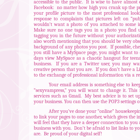
accessible to the public.
It is wise to have almost 
Facebook:
no matter how high you crank up the pri
your profile picture to the most professional loo
response to complaints that pictures left on “pub
wouldn’t want a photo of you attached to some i
Make sure no one tags you in a photo you find u
tagging you in the future without your authorizati
also worth mentioning that you should be very obser
background of any photos you post.
If possible, ch
you still have a MySpace page, you might want to c
days view MySpace as a chaotic hangout for teena
business.
If you are a Twitter user, you may want
creative person that you are.
If you don’t have a L
to the exchange of professional information via a r
Your email address is something else to kee
“sexyvampress,” you will want to change it. This 
services such as Gmail.
My best advice is to set u
your business. You can then use the POP3 settings 
After you’ve done your “online” housekeepin
to link your pages to one another, which gives the i
will feel that they have a deeper connection to yo
business with you.
Don’t be afraid to list links to
are.
Be proud of your digital self!