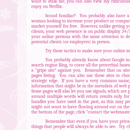
want to stalk me, you can also view my ridiculous
enjoy on Netflix.
Sound familiar?
You probably also have a
woman looking to increase your product or company’s 
market yourself for free.
However, unlike getting yo
clients, your web presence is on public display 24
your online persona with the same attention to d
potential clients (or employers) in person.
Try these tactics to make sure your online in
You probably already know about Google-ing 
search engine Bing, to cover all the proverbial bases
a “gripe site” against you.
Remember that on sites
pages listing.
You can also use these sites to ch
strategic edge.
If you have a very common name, or
information that might be in the metadata of web pa
Some pages will also let you use signals, which are
around multiple words will return results only for 
handles you have used in the past, as this may p
might not want to have floating around out on th
the bottom of the page, click “contact the webmaste
Remember that even if you have your privacy
things that people will always be able to see.
Try c