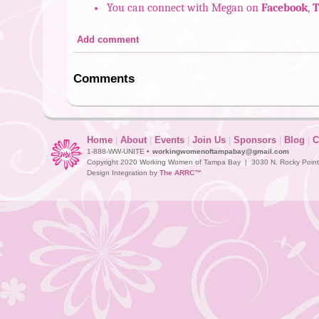
You can connect with Megan on
Facebook
,
T
Add comment
Comments
Home
|
About
|
Events
|
Join Us
|
Sponsors
|
Blog
|
C
1-888-WW-UNITE •
workingwomenoftampabay@gmail.com
Copyright 2020 Working Women of Tampa Bay | 3030 N. Rocky Point D
Design Integration by
The ARRC™