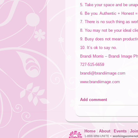
5. Take your space and be unapo
6. Be you. Authentic + Honest = 
7. There is no such thing as work
8. You may not be your ideal cli
9. Busy does not mean producti
10. It’s ok to say no.
Brandi Morris – Brandi Image P
727-515-6659
brandi@brandiimage.com
www.brandiimage.com
Add comment
Home
|
About
|
Events
|
Joi
1-888-WW-UNITE •
workingwomeno