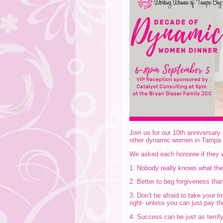
Join us for our 10th anniversar
other dynamic women in Tampa
We asked each honoree if they w
1. Nobody really knows what they
2. Better to beg forgiveness tha
3. Don’t be afraid to take your t
right- unless you can just pay t
4. Success can be just as terrify