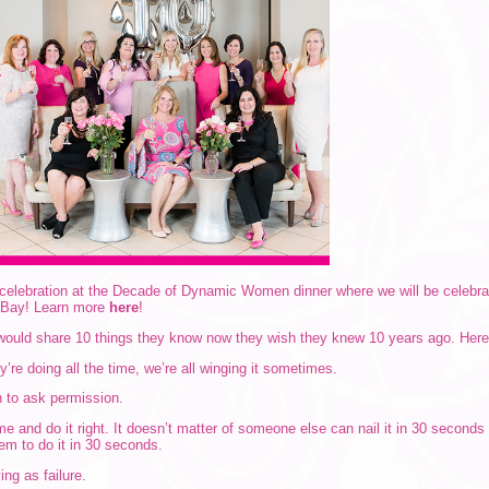
y celebration at the Decade of Dynamic Women dinner where we will be celebr
 Bay! Learn more
here
!
ould share 10 things they know now they wish they knew 10 years ago. Here’s
’re doing all the time, we’re all winging it sometimes.
n to ask permission.
ime and do it right. It doesn’t matter of someone else can nail it in 30 second
hem to do it in 30 seconds.
ing as failure.