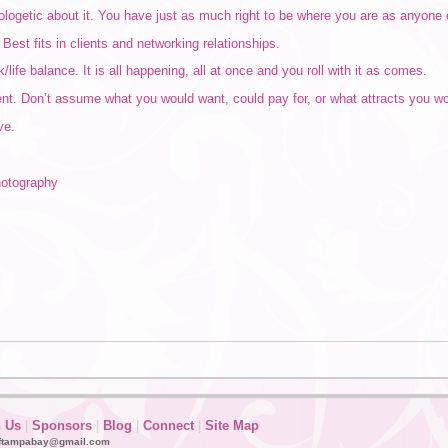
logetic about it. You have just as much right to be where you are as anyone 
Best fits in clients and networking relationships.
/life balance. It is all happening, all at once and you roll with it as comes.
ent. Don’t assume what you would want, could pay for, or what attracts you wo
ve.
hotography
n Us
|
Sponsors
|
Blog
|
Connect
|
Site Map
ftampabay@gmail.com