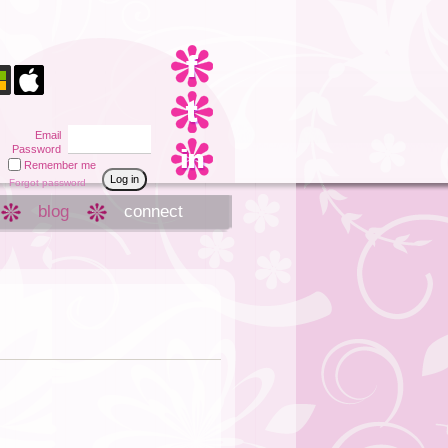
Email
Password
Remember me
Forgot password
blog
connect