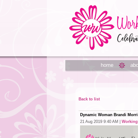
home
abo
Back to list
Dynamic Woman Brandi Morris
21 Aug 2019 9:40 AM
|
Workin