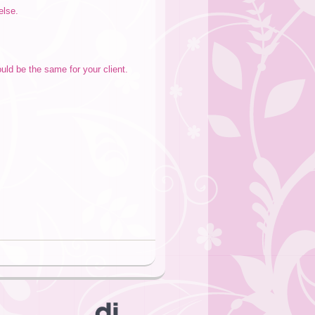
else.
uld be the same for your client.