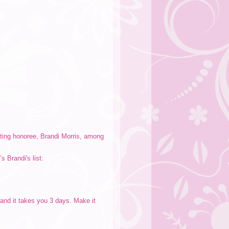
ating honoree, Brandi Morris, among
 Brandi's list:
s and it takes you 3 days. Make it