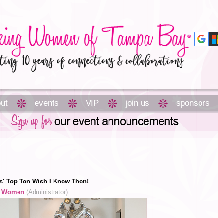
ut
events
VIP
join us
sponsors
' Top Ten Wish I Knew Then!
g Women
(Administrator)