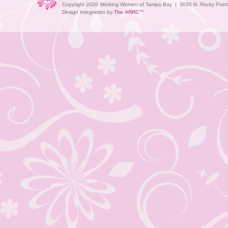
Copyright 2020 Working Women of Tampa Bay | 3030 N. Rocky Point D
Design Integration by
The ARRC™