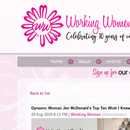
home
about
events
Back to list
Dynamic Woman Jen McDonald's Top Ten Wish I Knew
29 Aug 2019 8:13 PM
|
Working Women
(Administrator)