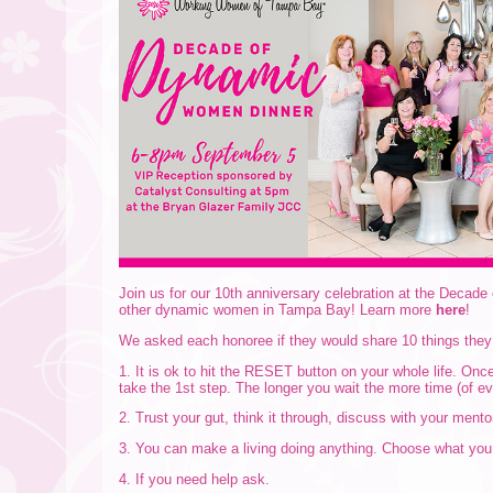
Join us for our 10th anniversary celebration at the Deca
other dynamic women in Tampa Bay! Learn more
here
!
We asked each honoree if they would share 10 things they
1. It is ok to hit the RESET button on your whole life. Onc
take the 1st step. The longer you wait the more time (of e
2. Trust your gut, think it through, discuss with your mento
3. You can make a living doing anything. Choose what you l
4. If you need help ask.