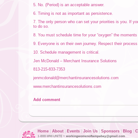
5. No. (Period) is an acceptable answer.
6. Timing is not as important as persistence.
7. The only person who can set your priorities is you. If yo
to do so.
8. You must schedule time for your “oxygen” the moments tha
9. Everyone is on their own journey. Respect their process
10. Schedule management is critical.
Jen McDonald – Merchant Insurance Solutions
813-215-833-7353
jenmcdonald@merchantinsurancesolutions.com
www.merchantinsurancesolutions.com
Add comment
Home
|
About
|
Events
|
Join Us
|
Sponsors
|
Blog
|
C
1-888-WW-UNITE •
workingwomenoftampabay@gmail.com