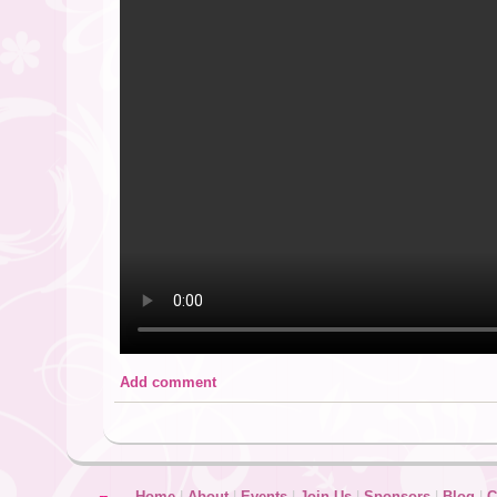
Add comment
Home
|
About
|
Events
|
Join Us
|
Sponsors
|
Blog
|
C