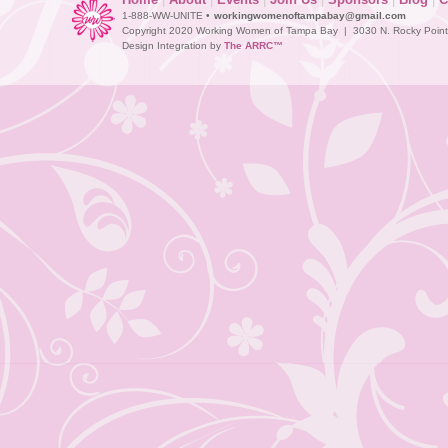
1-888-WW-UNITE •
workingwomenoftampabay@gmail.com
Copyright 2020 Working Women of Tampa Bay | 3030 N. Rocky Point D
Design Integration by
The ARRC™