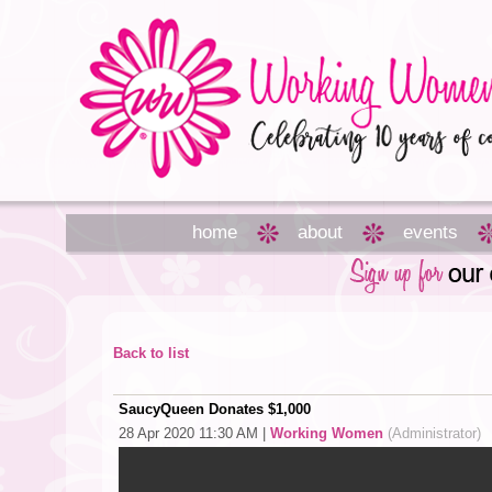
home
about
events
Back to list
SaucyQueen Donates $1,000
28 Apr 2020 11:30 AM
|
Working Women
(Administrator)