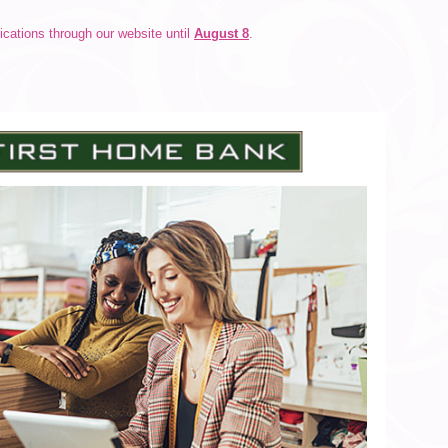
cations through our website until
August 8
.