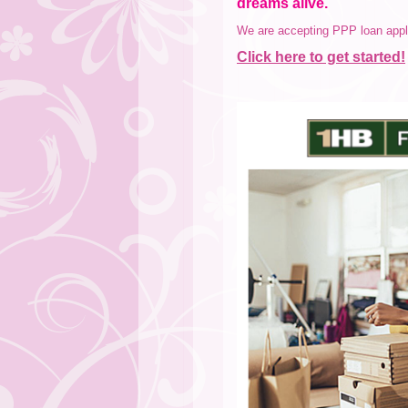
dreams alive.
We are accepting PPP loan appli
Click here to get started!