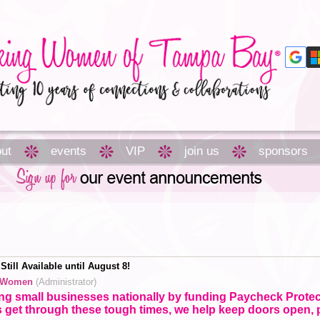
ut
events
VIP
join us
sponsors
till Available until August 8!
 Women
(Administrator)
ing small businesses nationally by funding Paycheck Prote
 get through these tough times, we help keep doors open,