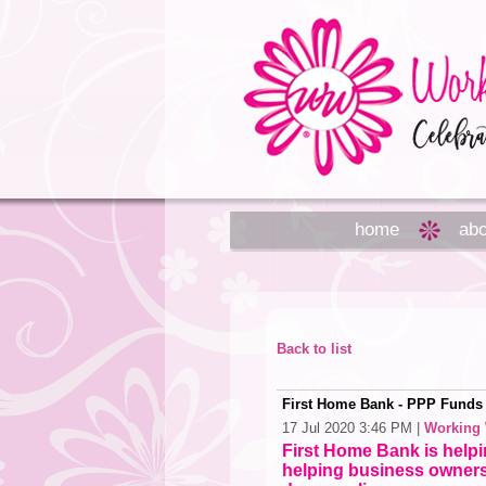
home
abo
Back to list
First Home Bank - PPP Funds S
17 Jul 2020 3:46 PM
|
Working
First Home Bank is help
helping business owners