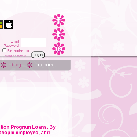
Email
Password
Remember me
Forgot password
blog
connect
ction Program Loans. By
 people employed, and