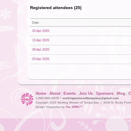
Registered attendees (25)
Date
20 Apr 2026
15 Apr 2026
08 Apr 2026
03 Apr 2026
Home
|
About
|
Events
|
Join Us
|
Sponsors
|
Blog
|
C
1-888-WW-UNITE •
workingwomenoftampabay@gmail.com
Copyright 2020 Working Women of Tampa Bay | 3030 N. Rocky Point D
Design Integration by
The ARRC™