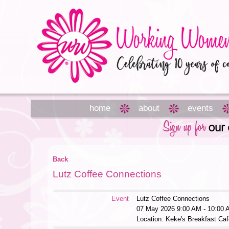
home
about
events
Back
Lutz Coffee Connections
Event
Lutz Coffee Connections
07 May 2026 9:00 AM - 10:00 
Location: Keke's Breakfast Caf