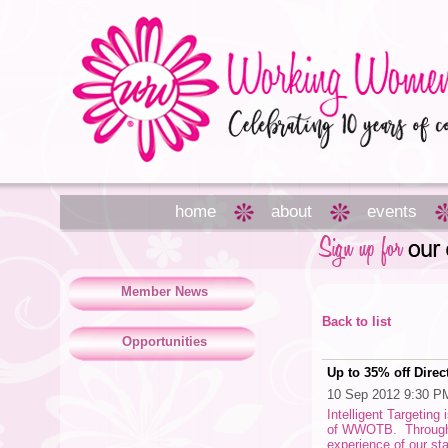
home
about
events
Member News
Back to list
Opportunities
Up to 35% off Direc
10 Sep 2012 9:30 P
Intelligent Targeting
of WWOTB. Through ou
experience of our sta