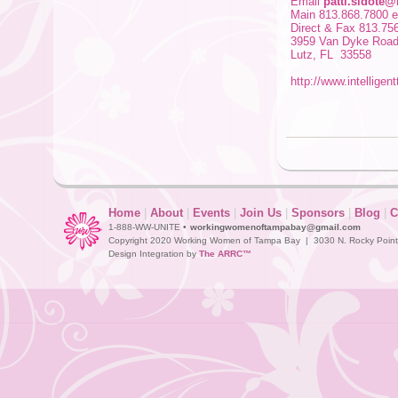
Email
patti.sidote@
Main 813.868.7800 e
Direct & Fax 813.75
3959 Van Dyke Roa
Lutz, FL 33558
http://www.intelligen
Home
|
About
|
Events
|
Join Us
|
Sponsors
|
Blog
|
C
1-888-WW-UNITE •
workingwomenoftampabay@gmail.com
Copyright 2020 Working Women of Tampa Bay | 3030 N. Rocky Point D
Design Integration by
The ARRC™