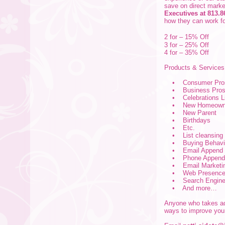
save on direct marke
Executives at 813.8
how they can work fo
2 for – 15% Off
3 for – 25% Off
4 for – 35% Off
Products & Service
• Consumer Prosp
• Business Prospe
• Celebrations Lis
• New Homeown
• New Parent
• Birthdays
• Etc.
• List cleansing
• Buying Behavior
• Email Append
• Phone Append
• Email Marketi
• Web Presence 
• Search Engine O
• And more…
Anyone who takes adv
ways to improve you