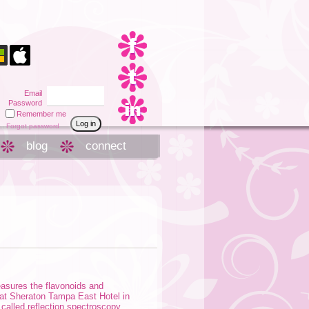
Email
Password
Remember me
Forgot password
blog
connect
easures the flavonoids and
 at Sheraton Tampa East Hotel in
alled reflection spectroscopy.