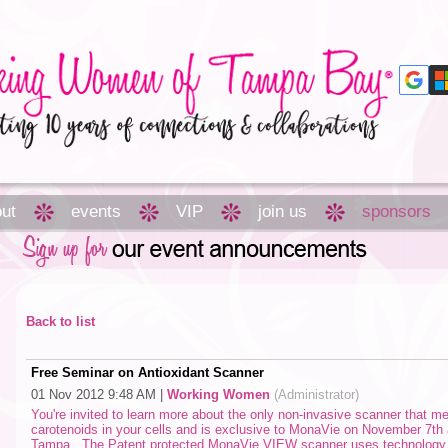
ut
events
VIP
join us
sponsors
Back to list
Free Seminar on Antioxidant Scanner
01 Nov 2012 9:48 AM
|
Working Women
(Administrator)
You're invited to learn more about the only non-invasive scanner that m
carotenoids in your cells and is exclusive to MonaVie on November 7th
Tampa. The Patent protected MonaVie VIEW scanner uses technology c