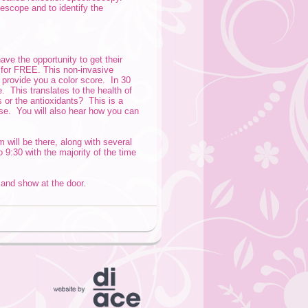
scope and to identify the
ave the opportunity to get their
e for FREE. This non-invasive
provide you a color score. In 30
 This translates to the health of
s or the antioxidants? This is a
ease. You will also hear how you can
will be there, along with several
9:30 with the majority of the time
t and show at the door.