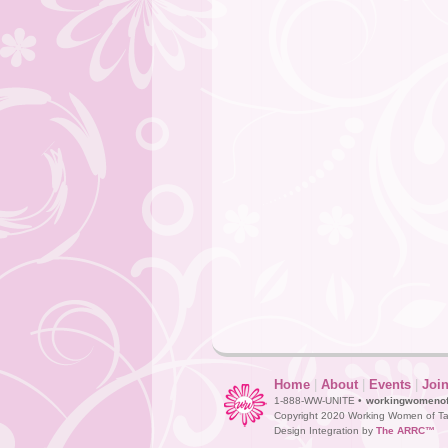
Home
|
About
|
Events
|
Joi
1-888-WW-UNITE •
workingwomeno
Copyright 2020 Working Women of Ta
Design Integration by
The ARRC™