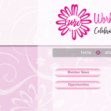
home
abo
Member News
Opportunities