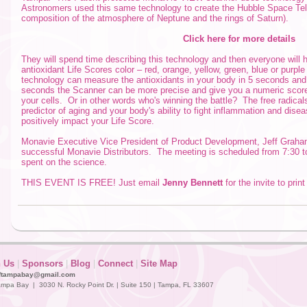
Astronomers used this same technology to create the Hubble Space Tele
composition of the atmosphere of Neptune and the rings of Saturn).
Click here for more details
They will spend time describing this technology and then everyone will h
antioxidant Life Scores color – red, orange, yellow, green, blue or purpl
technology can measure the antioxidants in your body in 5 seconds and 
seconds the Scanner can be more precise and give you a numeric score.
your cells. Or in other words who's winning the battle? The free radical
predictor of aging and your body's ability to fight inflammation and dis
positively impact your Life Score.
Monavie Executive Vice President of Product Development, Jeff Graham 
successful Monavie Distributors. The meeting is scheduled from 7:30 to 
spent on the science.
THIS EVENT IS FREE! Just email
Jenny Bennett
for the invite to prin
n Us
|
Sponsors
|
Blog
|
Connect
|
Site Map
ftampabay@gmail.com
mpa Bay | 3030 N. Rocky Point Dr. | Suite 150 | Tampa, FL 33607