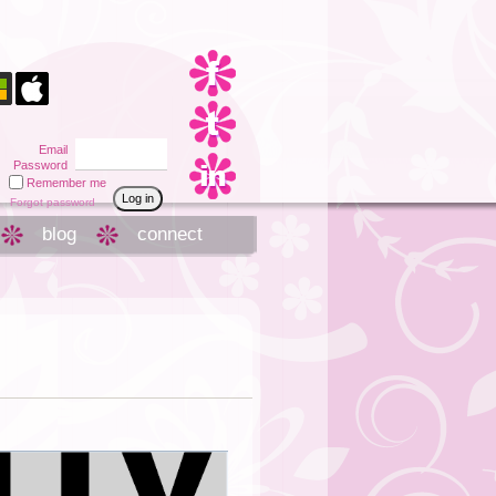
Email
Password
Remember me
Forgot password
blog
connect