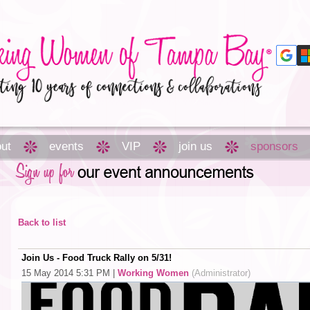
ut
events
VIP
join us
sponsors
Back to list
Join Us - Food Truck Rally on 5/31!
15 May 2014 5:31 PM
|
Working Women
(Administrator)