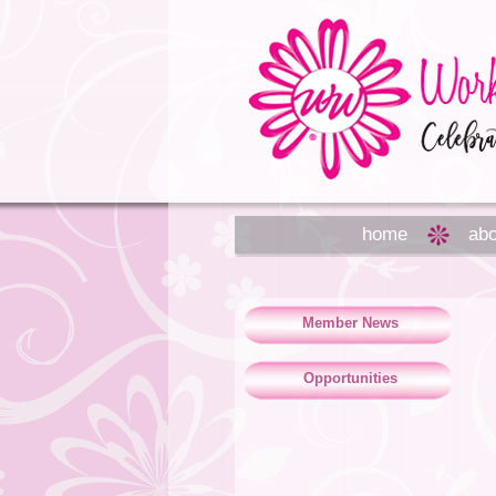
home
abo
Member News
Opportunities