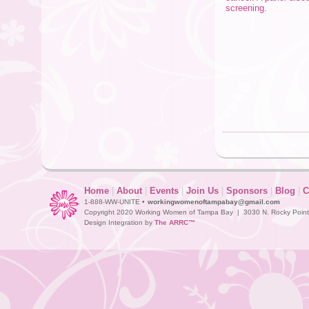
screening.
Home
|
About
|
Events
|
Join Us
|
Sponsors
|
Blog
|
C
1-888-WW-UNITE •
workingwomenoftampabay@gmail.com
Copyright 2020 Working Women of Tampa Bay | 3030 N. Rocky Point D
Design Integration by
The ARRC™