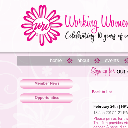
home
about
events
Member News
Back to list
Opportunities
February 24th | HP
18 Jan 2017 1:21 P
Please join us for t
This film provides v
cancer. A panel discu