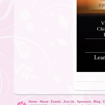
Home
|
About
|
Events
|
Join Us
|
Sponsors
|
Blog
|
C