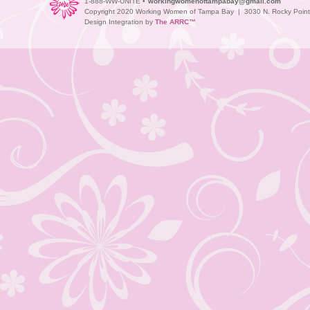
1-888-WW-UNITE •
workingwomenoftampabay@gmail.com
Copyright 2020 Working Women of Tampa Bay | 3030 N. Rocky Point D
Design Integration by
The ARRC™