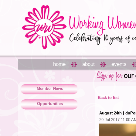
home
about
events
Member News
Back to list
Opportunities
August 24th | duP
29 Jul 2017 11:00 A