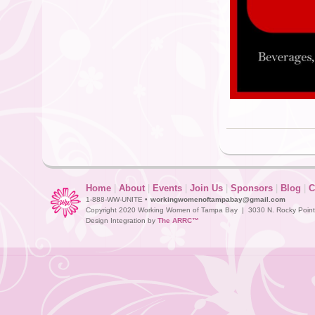
Home
|
About
|
Events
|
Join Us
|
Sponsors
|
Blog
|
C
1-888-WW-UNITE •
workingwomenoftampabay@gmail.com
Copyright 2020 Working Women of Tampa Bay | 3030 N. Rocky Point D
Design Integration by
The ARRC™