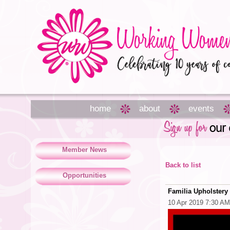
home
about
events
Member News
Back to list
Opportunities
Familia Upholstery
10 Apr 2019 7:30 AM