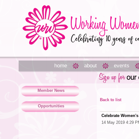
home
about
events
Member News
Back to list
Opportunities
Celebrate Women's 
14 May 2019 4:29 