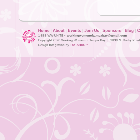
Home
|
About
|
Events
|
Join Us
|
Sponsors
|
Blog
|
C
1-888-WW-UNITE •
workingwomenoftampabay@gmail.com
Copyright 2020 Working Women of Tampa Bay | 3030 N. Rocky Point D
Design Integration by
The ARRC™