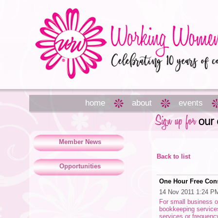
home
about
events
Member News
Back to list
Opportunities
One Hour Free Cons
14 Nov 2011 1:24 P
For small business 
bookkeeping services
services or frequen