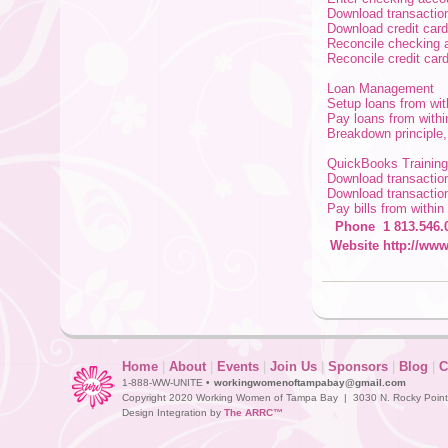
Download transactio
Download credit card
Reconcile checking 
Reconcile credit car
Loan Management
Setup loans from w
Pay loans from wit
Breakdown principle
QuickBooks Training
Download transactio
Download transactio
Pay bills from withi
Phone
1 813.546.
Website
http://www
Home
|
About
|
Events
|
Join Us
|
Sponsors
|
Blog
|
C
1-888-WW-UNITE •
workingwomenoftampabay@gmail.com
Copyright 2020 Working Women of Tampa Bay | 3030 N. Rocky Point D
Design Integration by
The ARRC™