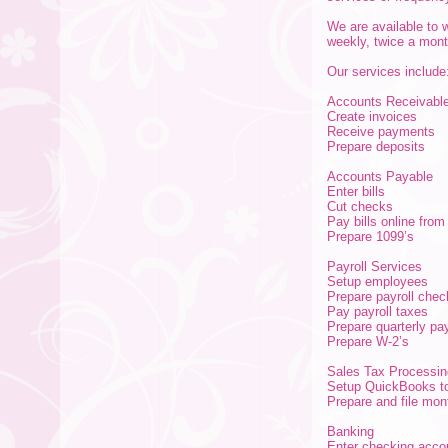
We are available to 
weekly, twice a mont
Our services include
Accounts Receivabl
Create invoices
Receive payments
Prepare deposits
Accounts Payable
Enter bills
Cut checks
Pay bills online fro
Prepare 1099’s
Payroll Services
Setup employees
Prepare payroll chec
Pay payroll taxes
Prepare quarterly pay
Prepare W-2’s
Sales Tax Processin
Setup QuickBooks to
Prepare and file mont
Banking
Enter checking acco