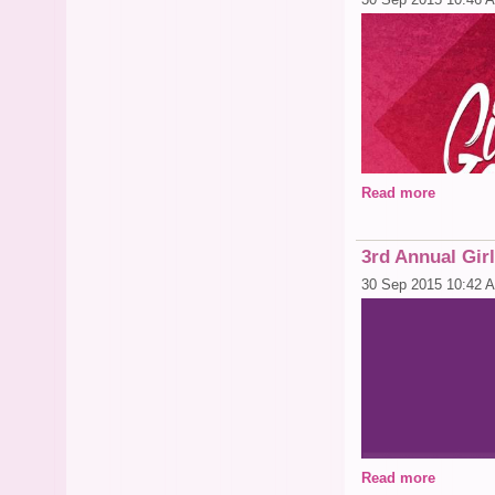
Read more
3rd Annual Gir
30 Sep 2015 10:42 
Read more