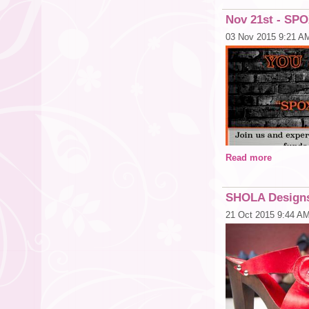
CLICK HERE TO A
Nov 21st - S
03 Nov 2015 9:21 A
Read more
SHOLA Designs
21 Oct 2015 9:44 A