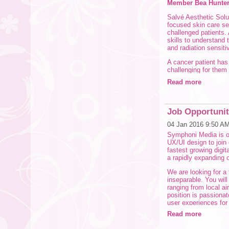
Member Bea Hunter-
Salvé Aesthetic Solut
focused skin care ser
challenged patients
skills to understand 
and radiation sensitiv
A cancer patient ha
challenging for them
achieves far more be
Read more
invasive services ad
relieve topical condit
Working with cancer 
Job Opportunit
Oncology Aestheticia
for the corrective be
04 Jan 2016 9:50 A
Symphoni Media is on
Physiological and p
UX/UI design to join 
patients. Our busines
fastest growing digit
www.salveaesthetics
a rapidly expanding o
CLICK HERE TO R
We are looking for a
inseparable. You will 
ranging from local ai
position is passiona
user experiences for d
people better navigat
Read more
chat with you!