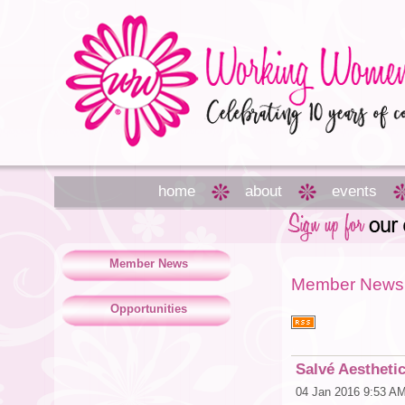
home
about
events
Member News
Member News
Opportunities
Salvé Aestheti
04 Jan 2016 9:53 A