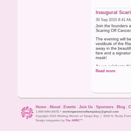
Inaugural Scar
30 Sep 2015 8:41 A
Join the founders 
Scaring Off Cance
The evening will b
vestibule of the R
away in the beautif
fare and a signatur
mask!
As we celebrate thi
throughout the Tam
Read more
support them best!
We look forward to
-The humble st
BUY TICKETS AT htt
ref=159021532696
Home
|
About
|
Events
|
Join Us
|
Sponsors
|
Blog
|
C
1-888-WW-UNITE •
workingwomenoftampabay@gmail.com
Copyright 2020 Working Women of Tampa Bay | 3030 N. Rocky Point D
Design Integration by
The ARRC™