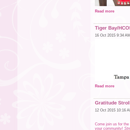
Read more
Tiger Bay/HCO
16 Oct 2015 9:34 A
Read more
Gratitude Stro
12 Oct 2015 10:16 
Come join us for the 
your community!
Str