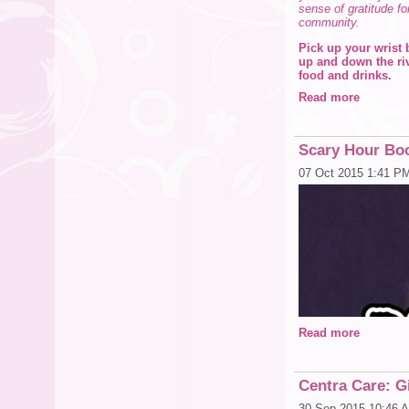
sense of gratitude fo
community.
Pick up your wrist 
up and down the riv
food and drinks.
Read more
All proceeds benefit
they
choose.
Participating restau
Scary Hour Boo
• The Columbia Caf
• The Tampa Water
07 Oct 2015 1:41 P
• The Franklin -
• Tampa Theatre
• The Tampa Shera
• Ice Skating in C
• Crumb & Cork
• Tampa Pizza C
• Holy Hog BBQ
• L’ Eden
• Ashworth Artisa
• Spain Restauran
• Anise Global Ga
Read more
Click Here for detai
Questions? Contact 
Centra Care: Gi
30 Sep 2015 10:46 