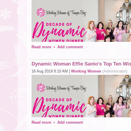
Read more
•
Add comment
Dynamic Woman Effie Santo's Top Ten Wis
16 Aug 2019 8:10 AM
|
Working Women
(Administrator)
Join us for our 10th anniversary celebration at the Deca
other dynamic women in Tampa Bay! Learn more
here
!
We asked each honoree if they would share 10 things they
1. Be somebody who makes everybody feel like a somebo
2. Smile a lot, a smile can make someone else’s day!
Read more
•
Add comment
3. What you do today can improve all of your tomorrows!