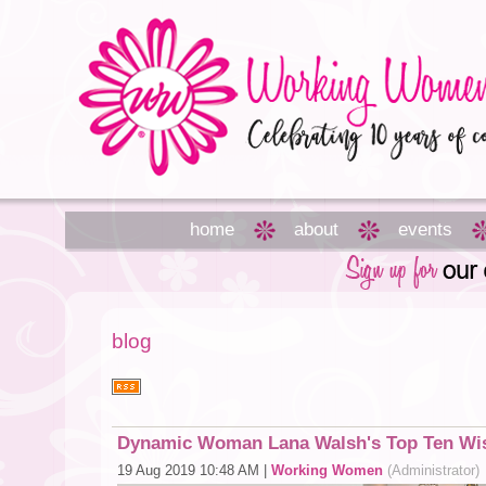
home
about
events
blog
Dynamic Woman Lana Walsh's Top Ten Wis
19 Aug 2019 10:48 AM
|
Working Women
(Administrator)