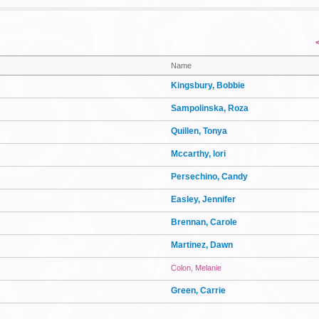
Name
Kingsbury, Bobbie
Sampolinska, Roza
Quillen, Tonya
Mccarthy, lori
Persechino, Candy
Easley, Jennifer
Brennan, Carole
Martinez, Dawn
Colon, Melanie
Green, Carrie