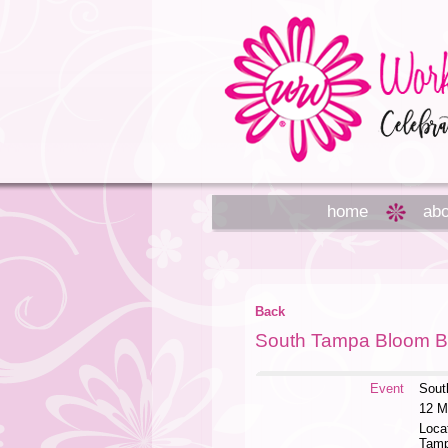
home
abo
Back
South Tampa Bloom B
Event
Sout
12 M
Loca
Tam