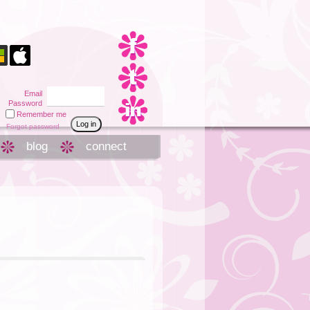
Email
Password
Remember me
Forgot password
blog
connect