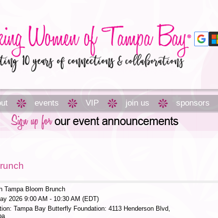
ut
events
VIP
join us
sponsors
runch
h Tampa Bloom Brunch
ay 2026 9:00 AM - 10:30 AM (EDT)
tion: Tampa Bay Butterfly Foundation: 4113 Henderson Blvd,
pa