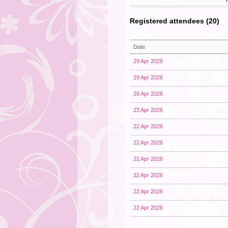
Registered attendees (20)
Date
29 Apr 2026
29 Apr 2026
26 Apr 2026
23 Apr 2026
22 Apr 2026
22 Apr 2026
22 Apr 2026
22 Apr 2026
22 Apr 2026
22 Apr 2026