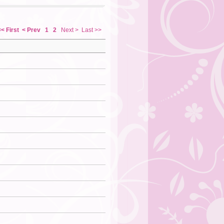
<< First
< Prev
1
2
Next >
Last >>