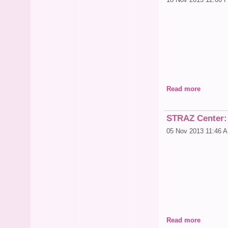
Read more
*Promo gift certific
STRAZ Center:
05 Nov 2013 11:46 
Read more