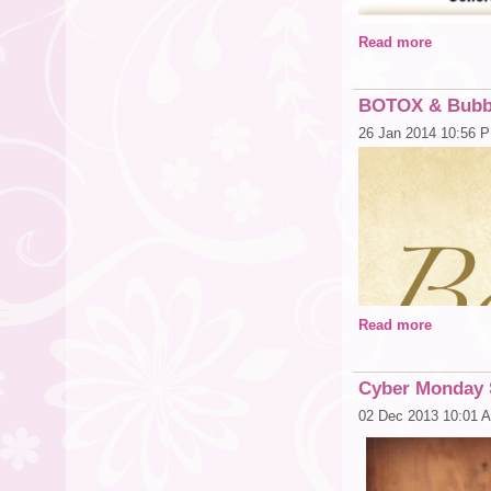
Feel free to forward
Read more
My trunk show is the 
By appointment only
BOTOX & Bubbl
For More informati
Juliann Nichols
26 Jan 2014 10:56 
913-302-1510
Juliann.nichols@
http://bboknenterpr
Read more
Cyber Monday 
02 Dec 2013 10:01 