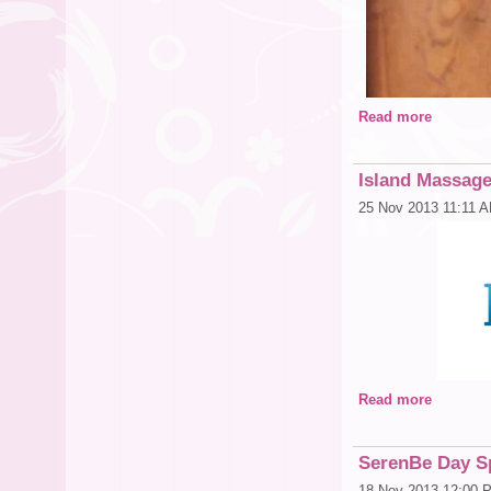
Read more
Island Massage
25 Nov 2013 11:11 
Read more
SerenBe Day Sp
18 Nov 2013 12:00 