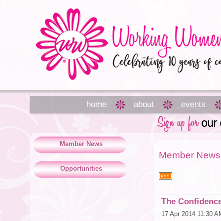
home
about
events
Member News
Member News
Opportunities
The Confidenc
17 Apr 2014 11:30 A