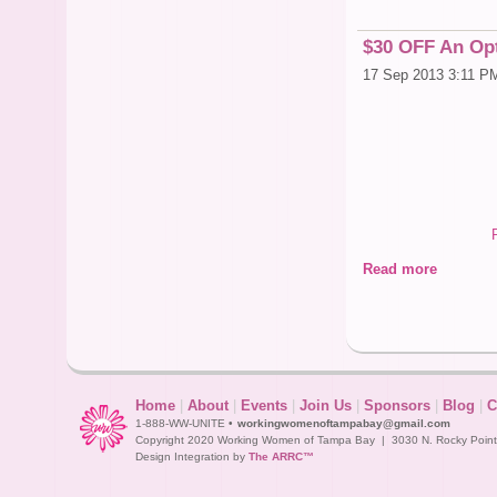
$30 OFF An Opt
17 Sep 2013 3:11 P
Read more
Home
|
About
|
Events
|
Join Us
|
Sponsors
|
Blog
|
C
1-888-WW-UNITE •
workingwomenoftampabay@gmail.com
Copyright 2020 Working Women of Tampa Bay | 3030 N. Rocky Point D
Design Integration by
The ARRC™