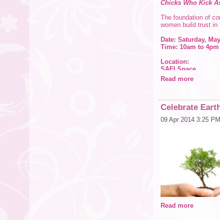
Chicks Who Kick A
The foundation of con
women build trust in
Date: Saturday, May
Time: 10am to 4pm
Location:
SAFI Space
1714 CR1 (Keane Rd
Read more
Dunedin Fl. 34698
Cost: $99 in advan
Celebrate Earth
Apply coupon code
09 Apr 2014 3:25 P
Register online at:
Course Description
Unit 1: The Ring of 
To start, we tackle 
possibilities (good 
that comes with the 
Unit 2: Secret Identi
Who are we really? W
ourselves?
Read more
Unit 3: Who Screwe
Shame and blame. Wh