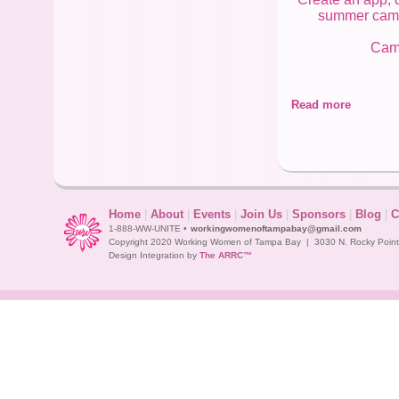
summer camp! 
Camp
Read more
Me
Home
|
About
|
Events
|
Join Us
|
Sponsors
|
Blog
|
C
1-888-WW-UNITE •
workingwomenoftampabay@gmail.com
Copyright 2020 Working Women of Tampa Bay | 3030 N. Rocky Point D
Design Integration by
The ARRC™