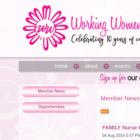
home
about
events
Member News
Member News
Opportunities
FAMILY Nurse P
04 Aug 2014 5:57 P