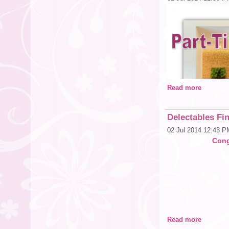
About Whole Food
Founded in 1980 in 
leading natural and o
Market was named “A
Foods, Whole People,
Team Member excelle
environmental impr
Market has been ran
for 17 consecutive y
than 370 stores in t
Read more
Delectables Fin
02 Jul 2014 12:43 P
Cong
Read more