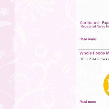
Qualifications - Expe
Registered Nurse P
Read more
Whole Foods Ma
30 Jul 2014 10:19 A
Read more