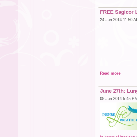
FREE Sagicor L
24 Jun 2014 11:50 
Read more
If 
June 27th: Lun
08 Jun 2014 5:45 P
You are N
Bring your spouse,
Can we make this pr